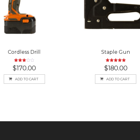
Cordless Drill
Staple Gun
Rated
Rated
5.00
$
170.00
$
180.00
3.00
out of 5
out of
5
ADD TO CART
ADD TO CART