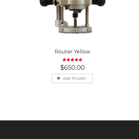
Router Yellow
Rated
5.00
$
650.00
out of 5
ADD TO CART