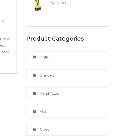
$
420.00
end
Product Categories
cursus
nec
ismod
Drills
Grinders
Hand Tools
Misc
Saws