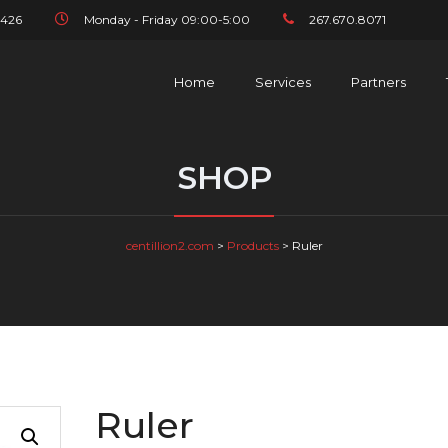
1426
Monday - Friday 09:00-5:00
267.670.8071
Home
Services
Partners
SHOP
centillion2.com
>
Products
>
Ruler
Ruler