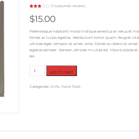
(
1
customer review)
Rated
1
3.00
$
15.00
out of
5
based
on
Pellentesque habitant morbi tristique senectus et netus et m
customer
fames ac turpis egestas. Vestibulum tortor quam, feugiat vita
rating
ultricies eget, tempor sit amet, ante. Donec eu libero sit ame
egestas semper. Aenean ultricies mi vitae est. Mauris placerat 
leo.
Ruler
ADD TO CART
quantity
Categories:
Drills
,
Hand Tools