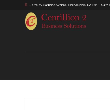
5070 W.Parkside Avenue, Philadelphia, PA 19131 - Suite 