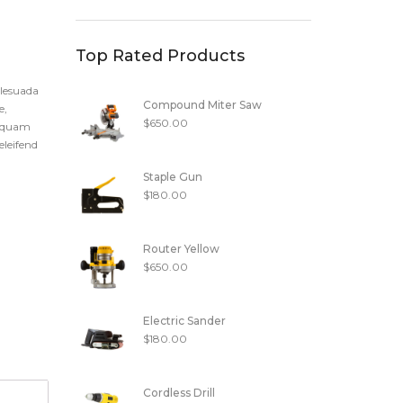
Top Rated Products
alesuada
Compound Miter Saw
e,
$
650.00
t quam
eleifend
Staple Gun
$
180.00
Router Yellow
$
650.00
Electric Sander
$
180.00
Cordless Drill