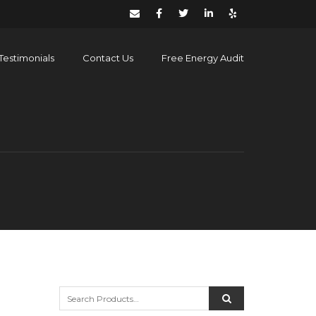
Testimonials
Contact Us
Free Energy Audit