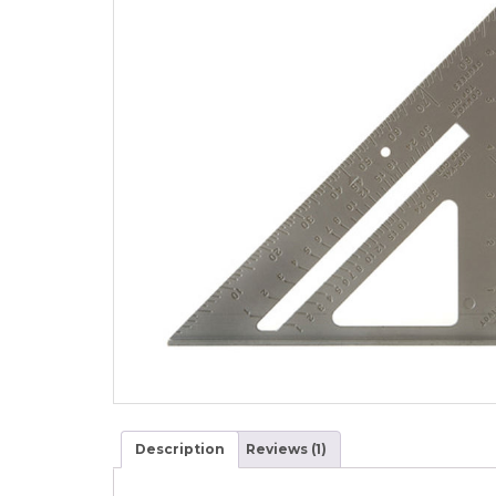
Description
Reviews (1)