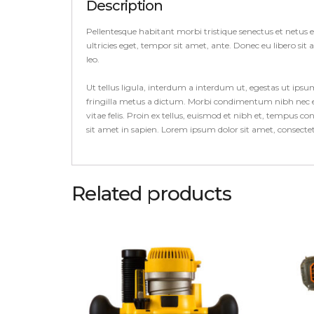
Description
Pellentesque habitant morbi tristique senectus et netus 
ultricies eget, tempor sit amet, ante. Donec eu libero si
leo.
Ut tellus ligula, interdum a interdum ut, egestas ut ips
fringilla metus a dictum. Morbi condimentum nibh nec el
vitae felis. Proin ex tellus, euismod et nibh et, tempus 
sit amet in sapien. Lorem ipsum dolor sit amet, consect
Related products