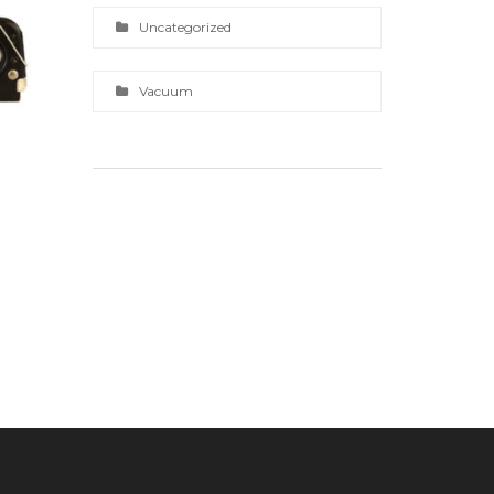
Uncategorized
Vacuum