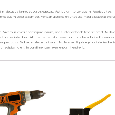
et malesuada fames ac turpis egestas. Vestibulum tortor quam, feugiat vitae,
t amet quam egestas semper. Aenean ultricies mi vitae est. Mauris placerat eleif
um. Vivamus viverra consequat ipsum, nec auctor dolor eleifend sit amet. Nulla 
it luctus interdum. Aliquam sit amet massa rutrum tellus sollicitudin varius 
consequat dolor. Sed sed malesuada ipsum. Nullam sed ligula eget dui eleifend eu
etur adipiscing elit. In condimentum elementum hendrerit.