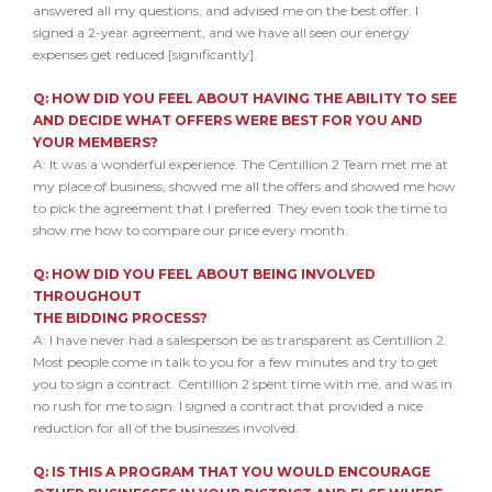
answered all my questions, and advised me on the best offer. I
signed a 2-year agreement, and we have all seen our energy
expenses get reduced [significantly].
Q: HOW DID YOU FEEL ABOUT HAVING THE ABILITY TO SEE
AND
DECIDE WHAT OFFERS WERE BEST FOR YOU AND
YOUR MEMBERS?
A: It was a wonderful experience. The Centillion 2 Team met me at
my place of business, showed me all the offers and showed me how
to pick the agreement that I preferred. They even took the time to
show me how to compare our price every month.
Q: HOW DID YOU FEEL ABOUT BEING INVOLVED
THROUGHOUT
THE BIDDING PROCESS?
A: I have never had a salesperson be as transparent as Centillion 2.
Most people come in talk to you for a few minutes and try to get
you to sign a contract. Centillion 2 spent time with me, and was in
no rush for me to sign. I signed a contract that provided a nice
reduction for all of the businesses involved.
Q: IS THIS A PROGRAM THAT YOU WOULD ENCOURAGE