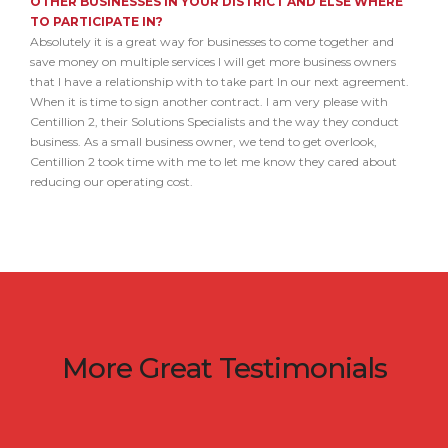
OTHER BUSINESSES IN YOUR DISTRICT AND ELSE WHERE
TO PARTICIPATE IN?
Absolutely it is a great way for businesses to come together and
save money on multiple services I will get more business owners
that I have a relationship with to take part In our next agreement.
When it is time to sign another contract. I am very please with
Centillion 2, their Solutions Specialists and the way they conduct
business. As a small business owner, we tend to get overlook,
Centillion 2 took time with me to let me know they cared about
reducing our operating cost.
More Great Testimonials