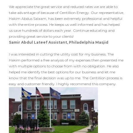
We appreciate the great service and reduced rates we are able to
take advantage of because of Centillion Energy. Our representative,
Hakim Abdus Salaam, has been extremely professional and helpful
with the entire process. He keeps us well informed and has helped
us save hundreds of dollars each year. Continue educating and
providing great service to your clients!
Samir Abdul Lateef Assistant, Philadelphia Masjid
I was interested in cutting the utility cost for my business. The
Hakim performed a free analysis of my expenses then presented me
with multiple options to choose from with no obligation. He also
helped me identify the best options for our business and let me
know that the final decision was up to me. The Centillion process is
easy and customer friendly. I highly recommend this company.