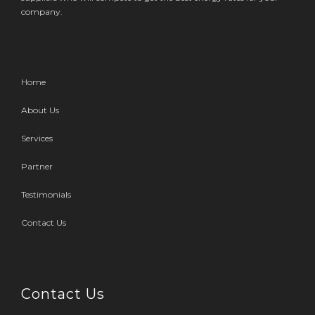
company.
Home
About Us
Services
Partner
Testimonials
Contact Us
Contact Us