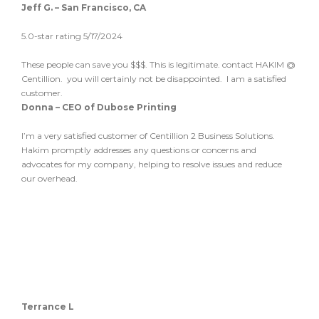
Jeff G. – San Francisco, CA
5.0-star rating 5/17/2024
These people can save you $$$. This is legitimate. contact HAKIM @
Centillion. you will certainly not be disappointed. I am a satisfied
customer.
Donna – CEO of Dubose Printing
I’m a very satisfied customer of Centillion 2 Business Solutions.
Hakim promptly addresses any questions or concerns and
advocates for my company, helping to resolve issues and reduce
our overhead.
Terrance L