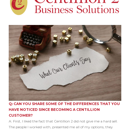
Q: CAN YOU SHARE SOME OF THE DIFFERENCES THAT YOU
HAVE NOTICED SINCE BECOMING A CENTILLION
CUSTOMER?
A: First, I liked the fact that Centillion 2 did not give me a hard sell.
The people I worked with, presented me all of my options, they