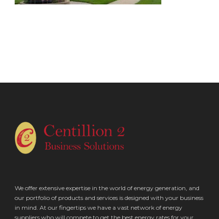
We offer extensive expertise in the world of energy generation, and
our portfolio of products and services is designed with your business
in mind. At our fingertips we have a vast network of energy
suppliers who will compete to get the best energy rates for your