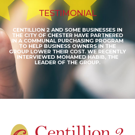
TESTIMONIAL
CENTILLION 2 AND SOME BUSINESSES IN
THE CITY OF CHESTER HAVE PARTNERED
IN A COMMUNAL PURCHASING PROGRAM
TO HELP BUSINESS OWNERS IN THE
GROUP LOWER THEIR COST. WE RECENTLY
INTERVIEWED MOHAMED HABIB, THE
LEADER OF THE GROUP.