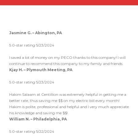
Jasmine G. – Abington, PA
5.0-star rating 5/23/2024
I saved a lot of money on my PECO thanks to this company! I will
continue to recommend this company to my family and friends.
Kjay H. – Plymouth Meeting, PA
5.0-star rating 5/23/2024
Hakim Salaam at Centillion was extremely helpful in getting me a
better rate, thus saving me $$ on my electric bill every month!
Hakim is polite, professional and helpful and I very much appreciate
his knowledge and saving me $$!
William N. – Philadelphia, PA
5.0-star rating 5/22/2024