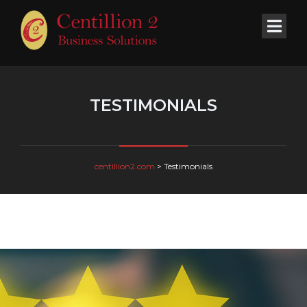
TESTIMONIALS
centillion2.com
>
Testimonials