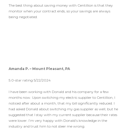
The best thing about saving money with Centillion is that they
monitor when your contract ends, so your savings are always
being negotiated.
Amanda P. – Mount Pleasant, PA
5.0-star rating 5/22/2024
I have been working with Donald and his company for a few
months now. Upon switching my electric supplier to Centillion, I
noticed after about a month, that my bill significantly reduced. I
had asked Donald about switching my gas supplier as well, but he
suggested that I stay with my current supplier because their rates
were lower. I’m very happy with Donald’s knowledge in the
industry and trust him to not steer me wrong.