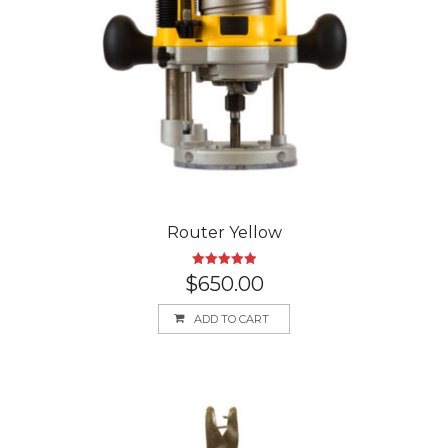
Router Yellow
Rated
5.00
$
650.00
out of 5
ADD TO CART