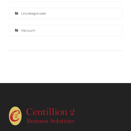
Uncategorized
Vacuum