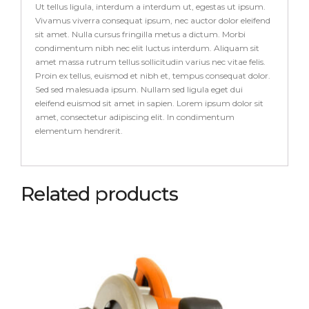
Ut tellus ligula, interdum a interdum ut, egestas ut ipsum.
Vivamus viverra consequat ipsum, nec auctor dolor eleifend
sit amet. Nulla cursus fringilla metus a dictum. Morbi
condimentum nibh nec elit luctus interdum. Aliquam sit
amet massa rutrum tellus sollicitudin varius nec vitae felis.
Proin ex tellus, euismod et nibh et, tempus consequat dolor.
Sed sed malesuada ipsum. Nullam sed ligula eget dui
eleifend euismod sit amet in sapien. Lorem ipsum dolor sit
amet, consectetur adipiscing elit. In condimentum
elementum hendrerit.
Related products