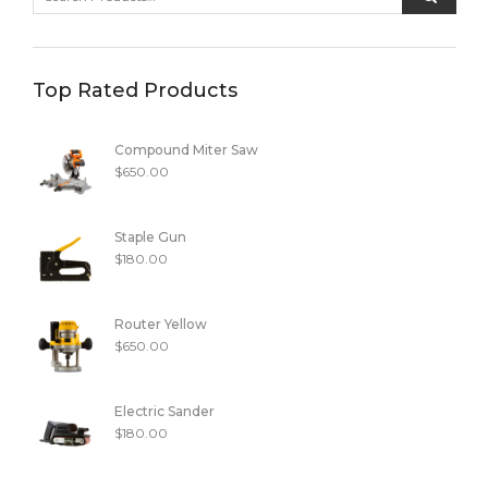
Top Rated Products
Compound Miter Saw
$
650.00
Staple Gun
$
180.00
Router Yellow
$
650.00
Electric Sander
$
180.00