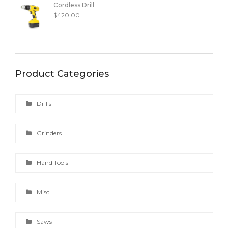
Cordless Drill
$
420.00
Product Categories
Drills
Grinders
Hand Tools
Misc
Saws