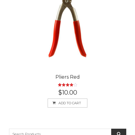
Pliers Red
Rated
$
10.00
4.00
out
of 5
ADD TO CART