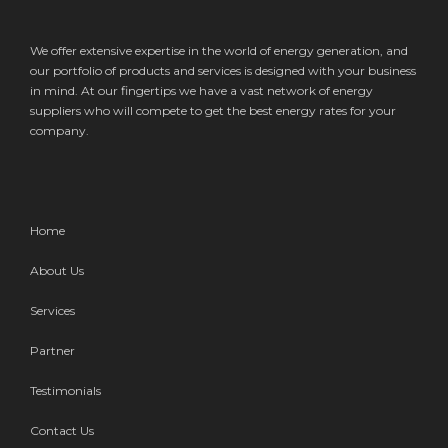
We offer extensive expertise in the world of energy generation, and
our portfolio of products and services is designed with your business
in mind. At our fingertips we have a vast network of energy
suppliers who will compete to get the best energy rates for your
company.
Home
About Us
Services
Partner
Testimonials
Contact Us