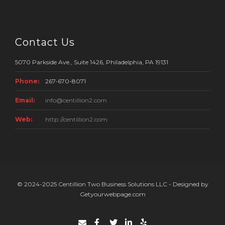
Contact Us
5070 Parkside Ave., Suite 1426, Philadelphia, PA 19131
Phone:
267-670-8071
Email:
info@centillion2.com
Web:
http://centillion2.com
© 2024-2025 Centillion Two Business Solutions LLC - Designed by
Getyourwebpage.com