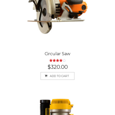
Circular Saw
Rated
$
320.00
4.00
out
of 5
ADD TO CART