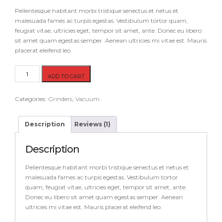
on
customer
Pellentesque habitant morbi tristique senectus et netus et
rating
malesuada fames ac turpis egestas. Vestibulum tortor quam,
feugiat vitae, ultricies eget, tempor sit amet, ante. Donec eu libero
sit amet quam egestas semper. Aenean ultricies mi vitae est. Mauris
placerat eleifend leo.
Hammer
ADD TO CART
quantity
Categories:
Grinders
,
Vacuum
Description
Reviews (1)
Description
Pellentesque habitant morbi tristique senectus et netus et
malesuada fames ac turpis egestas. Vestibulum tortor
quam, feugiat vitae, ultricies eget, tempor sit amet, ante.
Donec eu libero sit amet quam egestas semper. Aenean
ultricies mi vitae est. Mauris placerat eleifend leo.