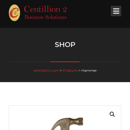
SHOP
centillion2.com
>
Products
>
Hammer