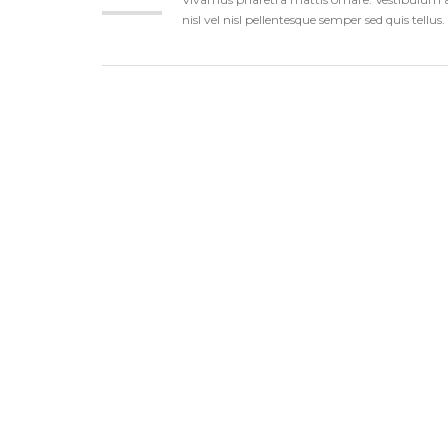
nisl vel nisl pellentesque semper sed quis tellu