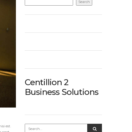
Search
Centillion 2
Business Solutions
si est.
c eget