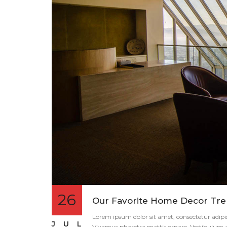
26
Our Favorite Home Decor Tren
Lorem ipsum dolor sit amet, consectetur adipisci
JUL
Vivamus pharetra mattis ornare. Vestibulum an