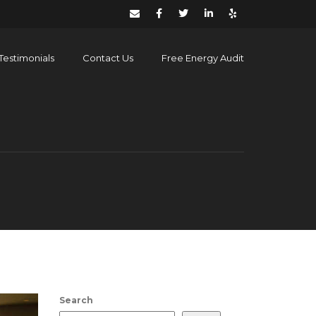
Testimonials
Contact Us
Free Energy Audit
Search