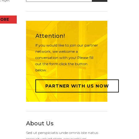
MORE
Attention!
If you would like to join our partner
network, we welcome a
conversation with you! Please fill
out the form click the button
below.
PARTNER WITH US NOW
About Us
Sed ut perspiciatis unde omnis iste natus
error sit voluptatem accusantium