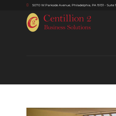
5070 W.Parkside Avenue, Philadelphia, PA 19131 - Suite 