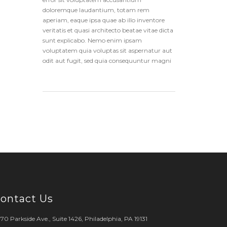
doloremque laudantium, totam rem
aperiam, eaque ipsa quae ab illo inventore
veritatis et quasi architecto beatae vitae dicta
sunt explicabo. Nemo enim ipsam
voluptatem quia voluptas sit aspernatur aut
odit aut fugit, sed quia consequuntur magni
ontact Us
70 Parkside Ave., Suite 1426, Philadelphia, PA 19131