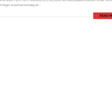
s. Integer euismod consequat...
READ 