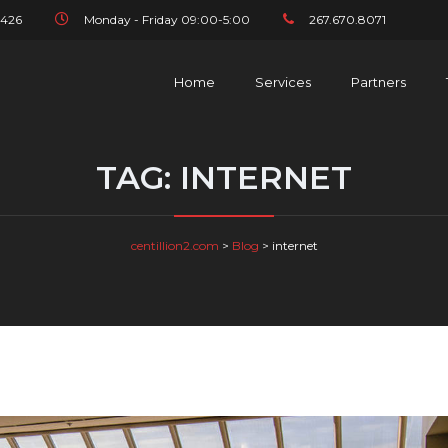
1426
Monday - Friday 09:00-5:00
267.670.8071
Home
Services
Partners
TAG:
INTERNET
centillion2.com
>
Blog
>
internet