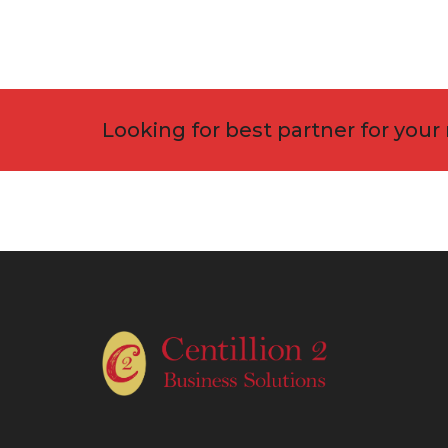
Looking for best partner for your