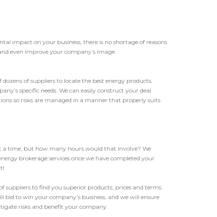
ntal impact on your business, there is no shortage of reasons
s, and even improve your company’s image.
f dozens of suppliers to locate the best energy products,
ny’s specific needs. We can easily construct your deal
ptions so risks are managed in a manner that properly suits
 at a time, but how many hours would that involve? We
 energy brokerage services once we have completed your
t!
f suppliers to find you superior products, prices and terms.
ll bid to win your company’s business, and we will ensure
tigate risks and benefit your company.