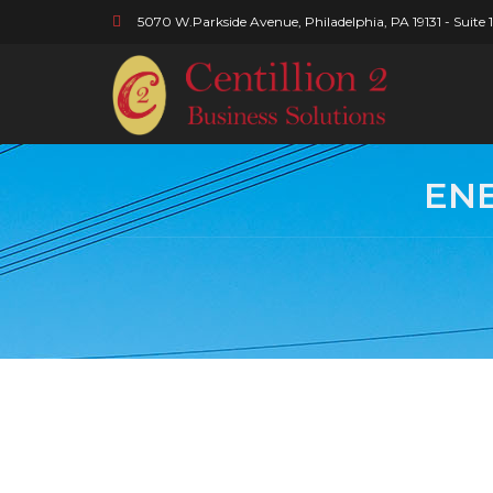
5070 W.Parkside Avenue, Philadelphia, PA 19131 - Suite 
ENE