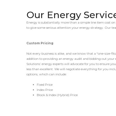
Our Energy Servic
Energy is substantially more than a simple line item cost on 
to give some serious attention your energy strategy. Our t
Custom Pricing
Not every business is alike, and we know that a “one-size-fits
addition to providing an energy audit and bidding out your 
Solutions’ energy experts will advocate for you to ensure you
less than excellent. We will negotiate everything for you inc
options, which can include:
Fixed Price
Index Price
Block & Index (Hybrid) Price