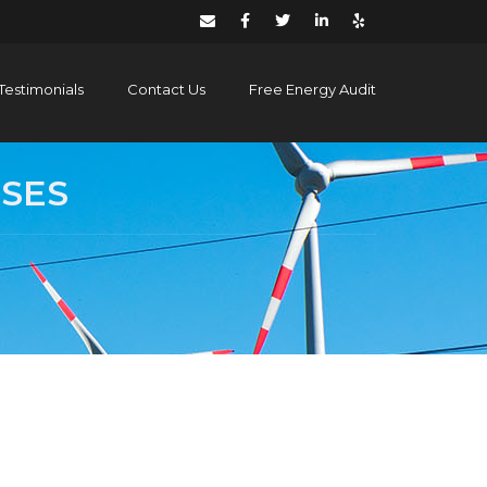
Testimonials
Contact Us
Free Energy Audit
SSES