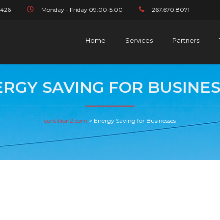
1426
Monday - Friday 09:00-5:00
267.670.8071
Home
Services
Partners
RGY SAVING FOR BUSINE
centillion2.com
>
Energy Saving for Businesses