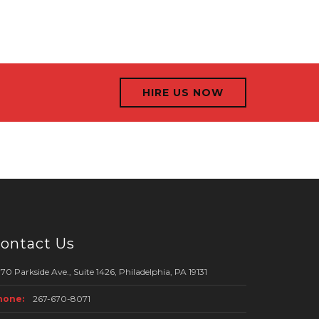
HIRE US NOW
ontact Us
70 Parkside Ave., Suite 1426, Philadelphia, PA 19131
hone:
267-670-8071