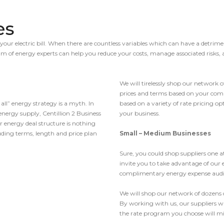
es
your electric bill. When there are countless variables which can have a detrime
eam of energy experts can help you reduce your costs, manage associated risk
We will tirelessly shop our network o
prices and terms based on your compa
 all” energy strategy is a myth. In
based on a variety of rate pricing o
energy supply, Centillion 2 Business
your business.
r energy deal structure is nothing
luding terms, length and price plan
Small – Medium Businesses
Sure, you could shop suppliers one
invite you to take advantage of our
complimentary energy expense audi
We will shop our network of dozens o
By working with us, our suppliers wi
the rate program you choose will mi