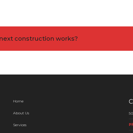
 next construction works?
C
Home
About Us
50
P
Services