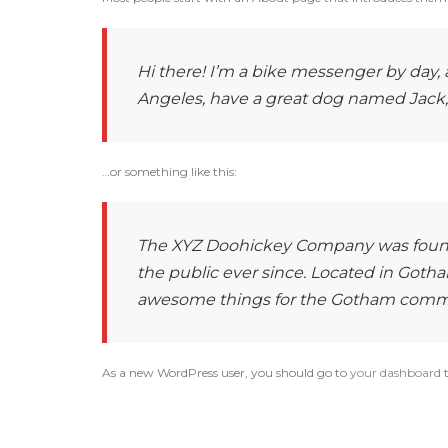
Hi there! I’m a bike messenger by day, as
Angeles, have a great dog named Jack, an
…or something like this:
The XYZ Doohickey Company was founde
the public ever since. Located in Gotha
awesome things for the Gotham comm
As a new WordPress user, you should go to
your dashboard
t