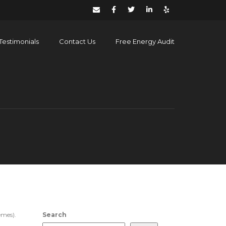
Testimonials
Contact Us
Free Energy Audit
emes).
Search