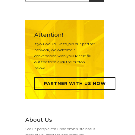
Attention!
If you would like to join our partner
network, we welcome a
conversation with you! Please fill
out the form click the button
below.
PARTNER WITH US NOW
About Us
Sed ut perspiciatis unde omnis iste natus
error sit voluptatem accusantium