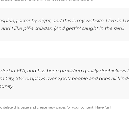
piring actor by night, and this is my website. I live in Lo
d I like piña coladas. (And gettin’ caught in the rain.)
d in 1971, and has been providing quality doohickeys 
m City, XYZ employs over 2,000 people and does all kinds
unity.
o delete this page and create new pages for your content. Have fun!