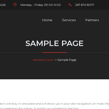
1426
Monday - Friday 09:00-5:00
267.670.8071
Home
Services
Partners
SAMPLE PAGE
centillion2.com
>
Sample Page
se it will stay in one place and will show up in your site navigation (in most th
potential site visitors. It might say something like this: