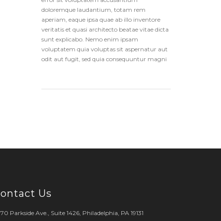
doloremque laudantium, totam rem
aperiam, eaque ipsa quae ab illo inventore
veritatis et quasi architecto beatae vitae dicta
sunt explicabo. Nemo enim ipsam
voluptatem quia voluptas sit aspernatur aut
odit aut fugit, sed quia consequuntur magni
ontact Us
70 Parkside Ave., Suite 1426, Philadelphia, PA 19131