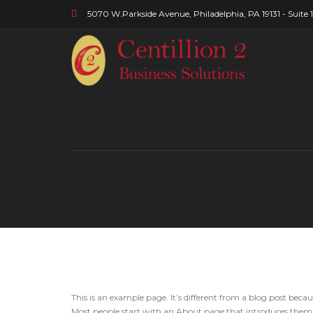
5070 W.Parkside Avenue, Philadelphia, PA 19131 - Suite 
This is an example page. It’s different from a blog post becau
Most people start with an About page that introduces them to 