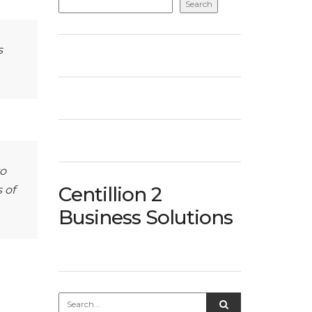
Search
s
to
Centillion 2
 of
Business Solutions