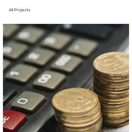
All Projects