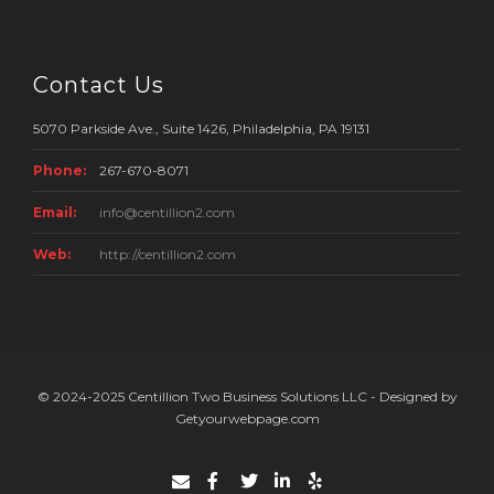
Contact Us
5070 Parkside Ave., Suite 1426, Philadelphia, PA 19131
Phone:
267-670-8071
Email:
info@centillion2.com
Web:
http://centillion2.com
© 2024-2025 Centillion Two Business Solutions LLC - Designed by
Getyourwebpage.com