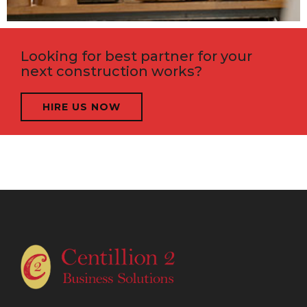
Looking for best partner for your
next construction works?
HIRE US NOW