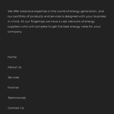
We offer extensive expertise in the world of energy generation, and
our portfolio of products and services is designed with your business
in mind. At our fingertips we have a vast network of energy
suppliers who will compete to get the best energy rates for your
company.
Home
About Us
Services
Partner
Testimonials
Contact Us