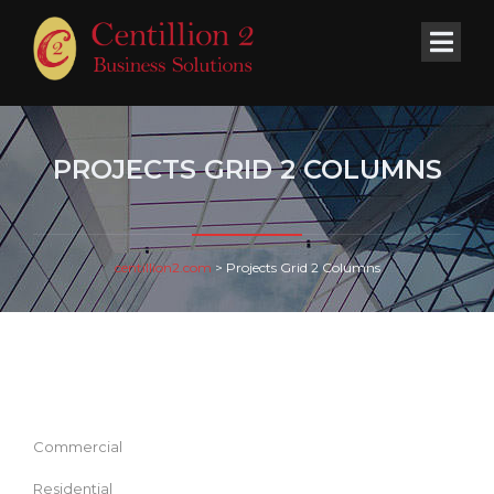
PROJECTS GRID 2 COLUMNS
centillion2.com
>
Projects Grid 2 Columns
Commercial
Residential