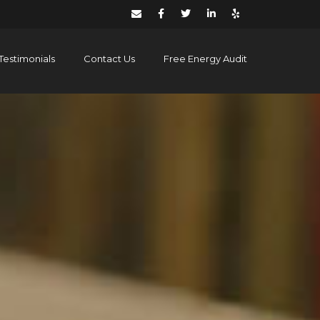
Testimonials
Contact Us
Free Energy Audit