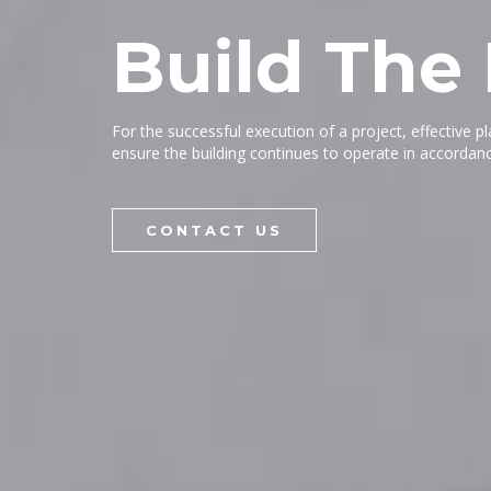
Build The
For the successful execution of a project, effective p
ensure the building continues to operate in accordanc
CONTACT US