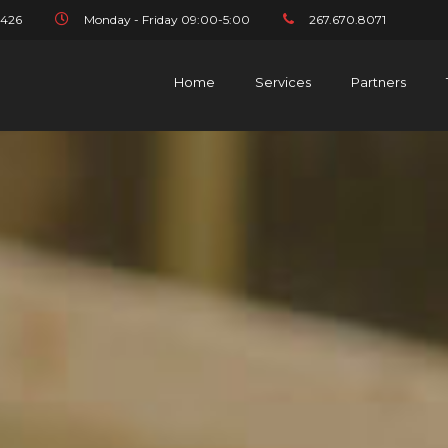
1426
Monday - Friday 09:00-5:00
267.670.8071
Home
Services
Partners