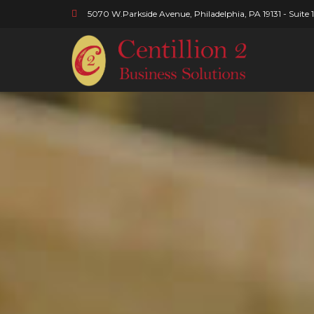
5070 W.Parkside Avenue, Philadelphia, PA 19131 - Suite 