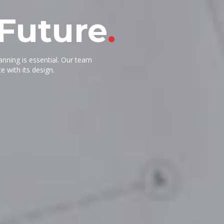
 Future
.
lanning is essential. Our team
e with its design.